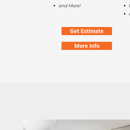
and More!
Get Estimate
More Info