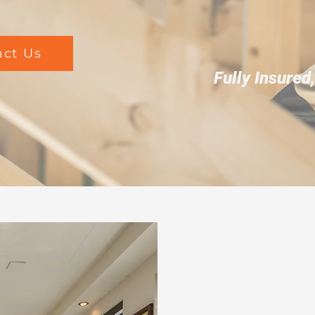
act Us
Fully Insured