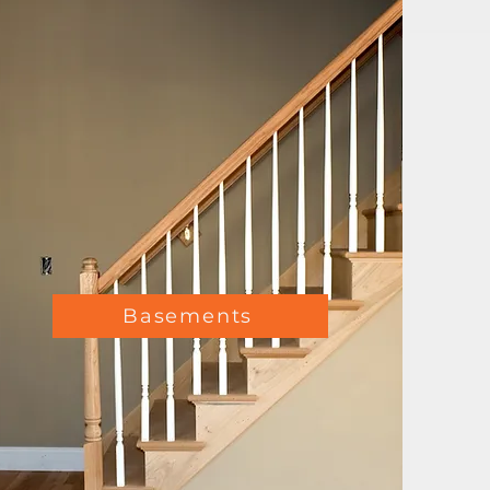
Basements