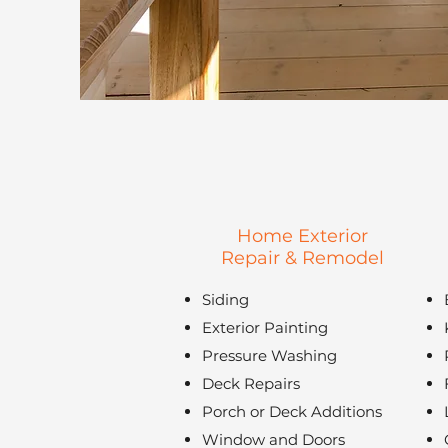
Home Exterior
Repair & Remodel
Siding
Exterior Painting
Pressure Washing
Deck Repairs
Porch or Deck Additions
Window and Doors