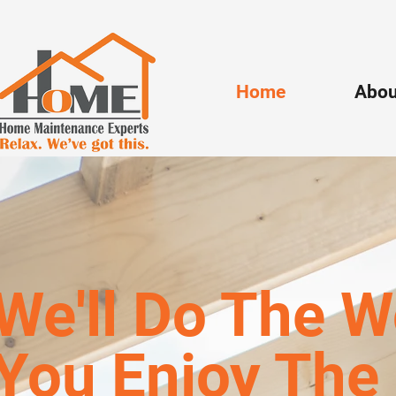
Home
Abou
We'll Do The W
You Enjoy The