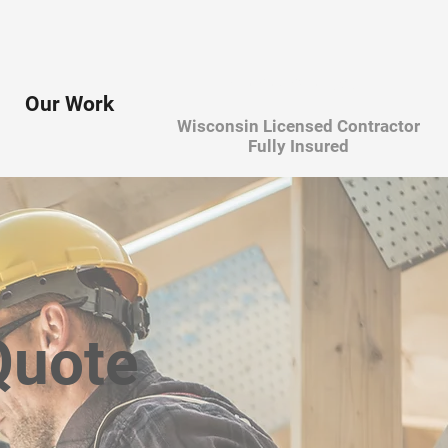
608-385-1941
Our Work
Wisconsin Licensed Contractor
Fully Insured
Quote