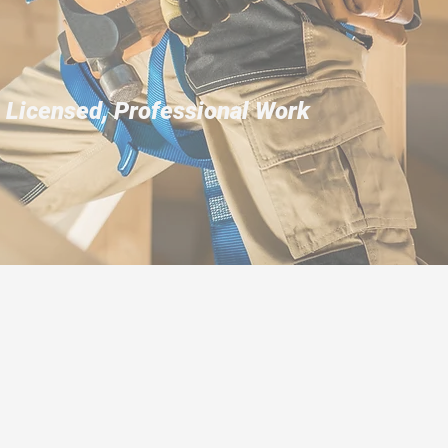
, Licensed, Professional Work