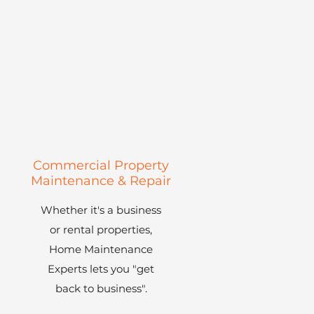
Commercial Property
m
Maintenance & Repair
Whether it's a business
or rental properties,
Home Maintenance
Experts lets you "get
back to business".