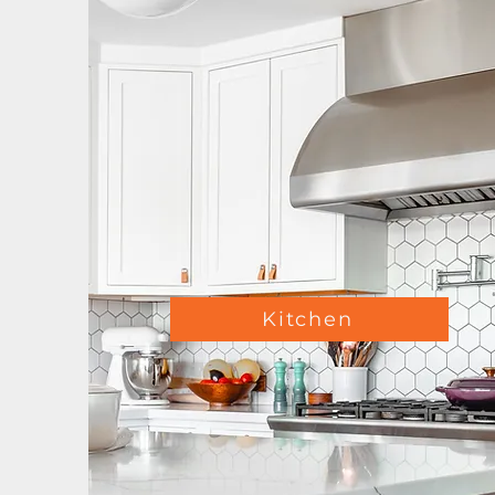
Kitchen