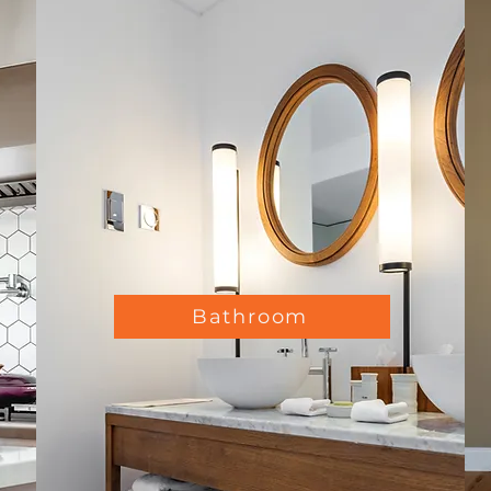
Bathroom