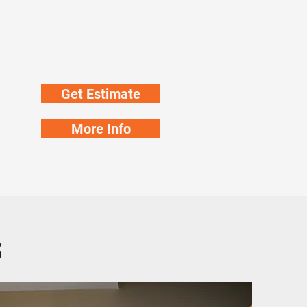
Get Estimate
More Info
s