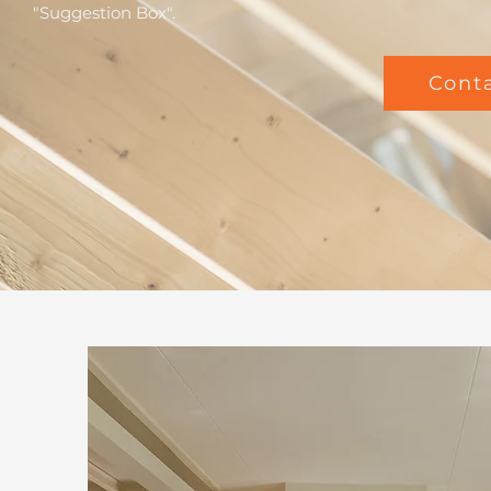
"Suggestion Box".
Cont