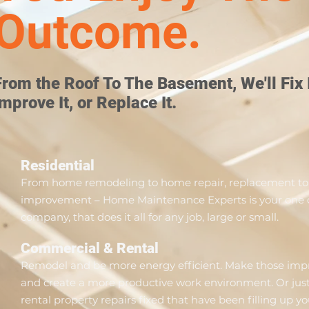
Outcome.
From the Roof To The Basement, We'll Fix I
Improve It, or Replace It.
Residential
From home remodeling to home repair, replacement to
improvement – Home Maintenance Experts is your one c
company, that does it all for any job, large or small.
Commercial & Rental
Remodel and be more energy efficient. Make those im
and create a more productive work environment. Or just
rental property repairs fixed that have been filling up yo