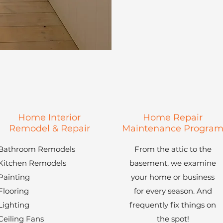
Home Interior
Home Repair
Remodel & Repair
Maintenance Progra
Bathroom Remodels
From the attic to the
Kitchen Remodels
basement, we examine
Painting
your home or business
Flooring
for every season. And
Lighting
frequently fix things on
Ceiling Fans
the spot!