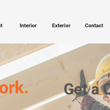
t
Interior
Exterior
Contact
ork.
Get a 