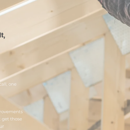
t,
all, one
provements
 get those
ur