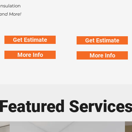
Insulation
and More!
Get Estimate
Get Estimate
More Info
More Info
Featured Service